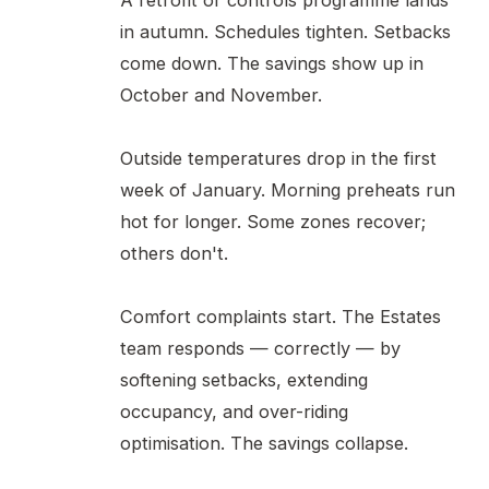
A retrofit or controls programme lands
in autumn. Schedules tighten. Setbacks
come down. The savings show up in
October and November.
Outside temperatures drop in the first
week of January. Morning preheats run
hot for longer. Some zones recover;
others don't.
Comfort complaints start. The Estates
team responds — correctly — by
softening setbacks, extending
occupancy, and over-riding
optimisation. The savings collapse.