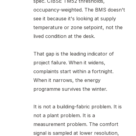
spec. CIBSE TM52 thresholds,
occupancy-weighted. The BMS doesn't
see it because it's looking at supply
temperature or zone setpoint, not the
lived condition at the desk.
That gap is the leading indicator of
project failure. When it widens,
complaints start within a fortnight.
When it narrows, the energy
programme survives the winter.
It is not a building-fabric problem. It is
not a plant problem. It is a
measurement problem. The comfort
signal is sampled at lower resolution,