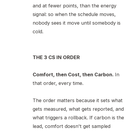
and at fewer points, than the energy
signal: so when the schedule moves,
nobody sees it move until somebody is
cold.
THE 3 CS IN ORDER
Comfort, then Cost, then Carbon.
In
that order, every time.
The order matters because it sets what
gets measured, what gets reported, and
what triggers a rollback. If carbon is the
lead, comfort doesn't get sampled