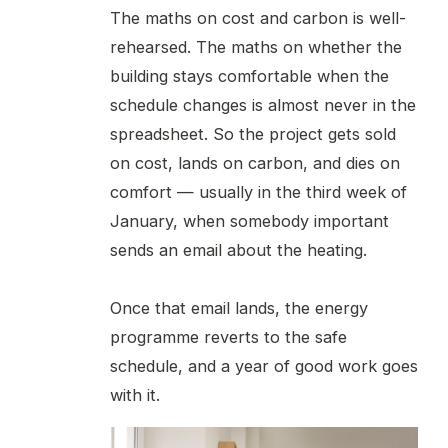
The maths on cost and carbon is well-
rehearsed. The maths on whether the
building stays comfortable when the
schedule changes is almost never in the
spreadsheet. So the project gets sold
on cost, lands on carbon, and dies on
comfort — usually in the third week of
January, when somebody important
sends an email about the heating.
Once that email lands, the energy
programme reverts to the safe
schedule, and a year of good work goes
with it.