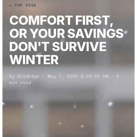
← THE EDGE
COMFORT FIRST,
OR YOUR SAVINGS
DON'T SURVIVE
WINTER
By GridEdge · May 7, 2026 9:24:45 AM · 4
min read