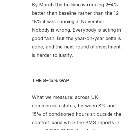
By March the building is running 2–4%
better than baseline rather than the 12–
18% it was running in November.
Nobody is wrong. Everybody is acting in
good faith. But the year-on-year delta is
gone, and the next round of investment
is harder to justify.
THE 8–15% GAP
What we measure: across UK
commercial estates, between 8% and
15% of conditioned hours sit outside the
comfort band while the BMS reports in