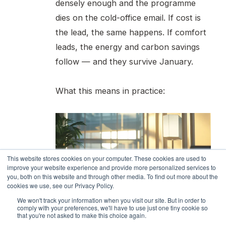
densely enough and the programme
dies on the cold-office email. If cost is
the lead, the same happens. If comfort
leads, the energy and carbon savings
follow — and they survive January.
What this means in practice:
This website stores cookies on your computer. These cookies are used to
improve your website experience and provide more personalized services to
you, both on this website and through other media. To find out more about the
cookies we use, see our Privacy Policy.
We won't track your information when you visit our site. But in order to
1. Sample comfort at the same
comply with your preferences, we'll have to use just one tiny cookie so
that you're not asked to make this choice again.
resolution as energy.