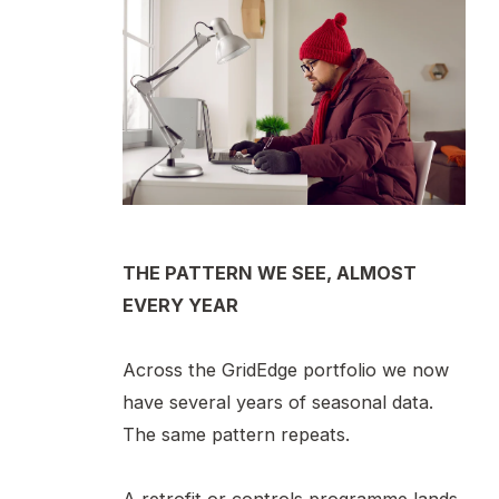
THE PATTERN WE SEE, ALMOST
EVERY YEAR
Across the GridEdge portfolio we now
have several years of seasonal data.
The same pattern repeats.