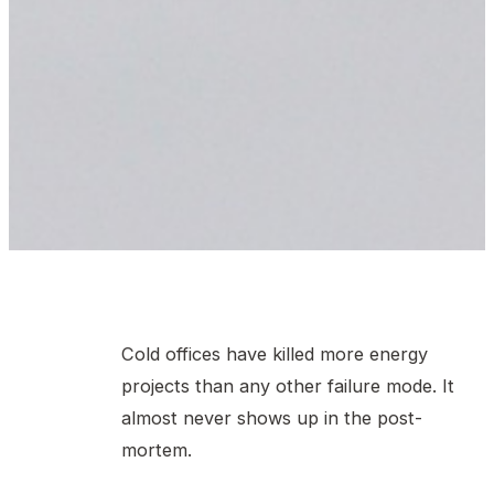
Cold offices have killed more energy
projects than any other failure mode. It
almost never shows up in the post-
mortem.