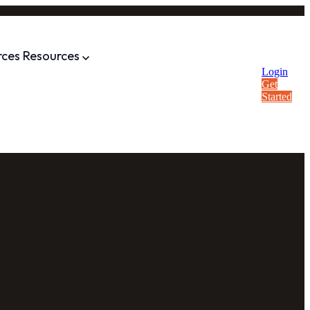
rces
Resources
Login
Get
Started