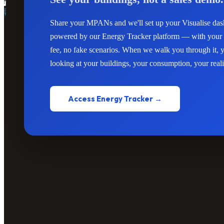
Share your MPANs and we'll set up your Visualise d
powered by our Energy Tracker platform — with your 
fee, no fake scenarios. When we walk you through it, y
looking at your buildings, your consumption, your reali
Access Energy Tracker →