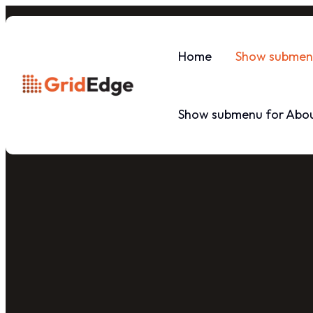
Home
Show submenu
Show submenu for Abou