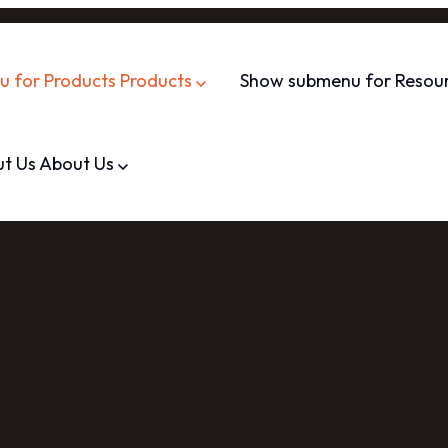
 for Products
Products
Show submenu for Resou
t Us
About Us