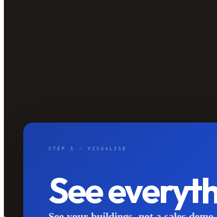
STEP 1 · VISUALISE
See everyt
See your buildings, not a sales demo.