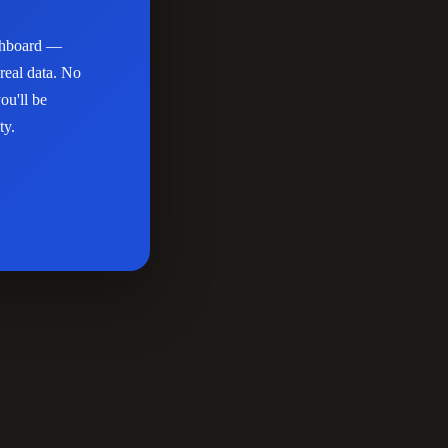
ashboard —
real data. No
ou'll be
ty.