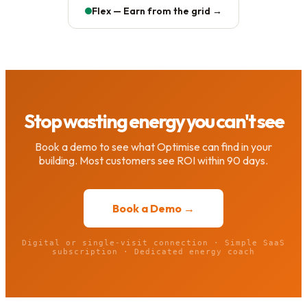
Flex — Earn from the grid →
Stop wasting energy you can't see
Book a demo to see what Optimise can find in your
building. Most customers see ROI within 90 days.
Book a Demo →
Digital or single-visit connection · Simple SaaS
subscription · Dedicated energy coach