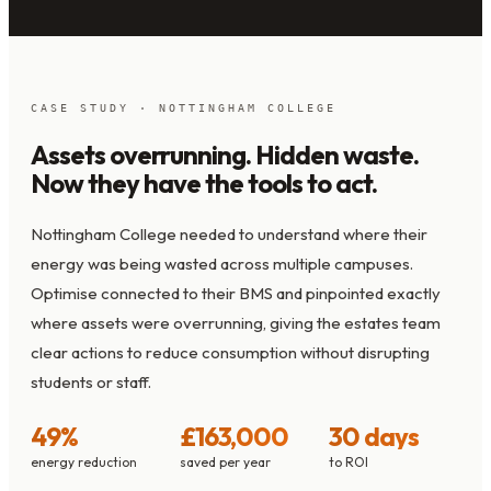
CASE STUDY · NOTTINGHAM COLLEGE
Assets overrunning. Hidden waste.
Now they have the tools to act.
Nottingham College needed to understand where their
energy was being wasted across multiple campuses.
Optimise connected to their BMS and pinpointed exactly
where assets were overrunning, giving the estates team
clear actions to reduce consumption without disrupting
students or staff.
49%
£163,000
30 days
energy reduction
saved per year
to ROI