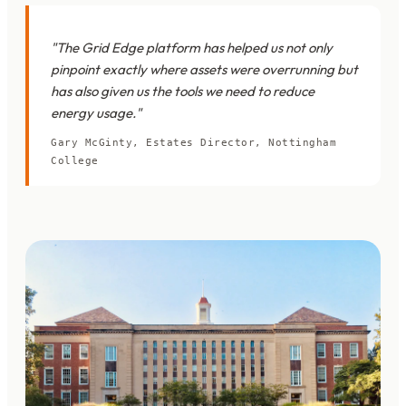
"The Grid Edge platform has helped us not only
pinpoint exactly where assets were overrunning but
has also given us the tools we need to reduce
energy usage."
Gary McGinty, Estates Director, Nottingham
College