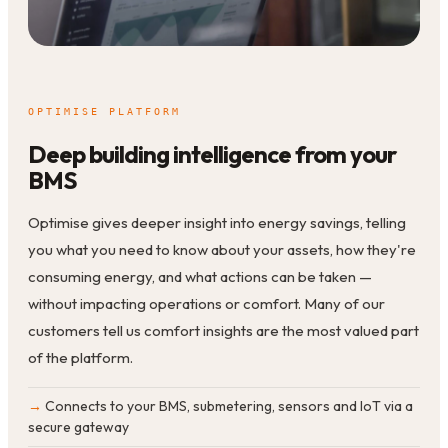
OPTIMISE PLATFORM
Deep building intelligence from your
BMS
Optimise gives deeper insight into energy savings, telling
you what you need to know about your assets, how they're
consuming energy, and what actions can be taken —
without impacting operations or comfort. Many of our
customers tell us comfort insights are the most valued part
of the platform.
Connects to your BMS, submetering, sensors and IoT via a
secure gateway