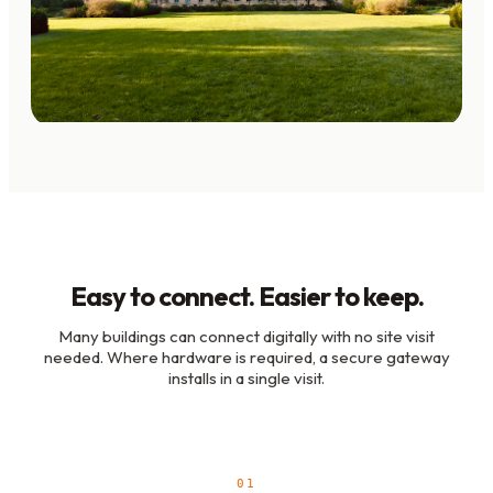
Easy to connect. Easier to keep.
Many buildings can connect digitally with no site visit
needed. Where hardware is required, a secure gateway
installs in a single visit.
01