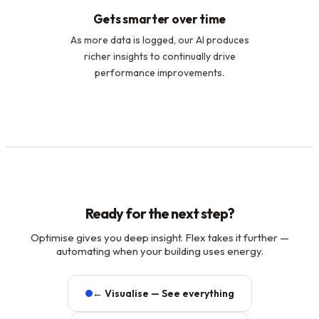
Gets smarter over time
As more data is logged, our AI produces
richer insights to continually drive
performance improvements.
Ready for the next step?
Optimise gives you deep insight. Flex takes it further —
automating when your building uses energy.
← Visualise — See everything