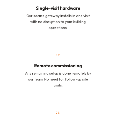
Single-visit hardware
Our secure gateway installs in one visit
with no disruption to your building
operations.
02
Remote commissioning
Any remaining setup is done remotely by
our team. No need for follow-up site
visits.
03