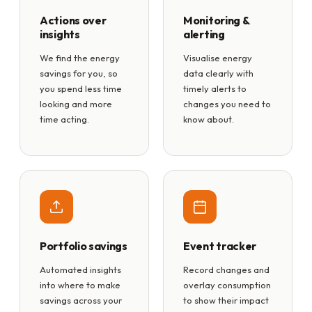
Actions over
Monitoring &
insights
alerting
We find the energy
Visualise energy
savings for you, so
data clearly with
you spend less time
timely alerts to
looking and more
changes you need to
time acting.
know about.
Portfolio savings
Event tracker
Automated insights
Record changes and
into where to make
overlay consumption
savings across your
to show their impact