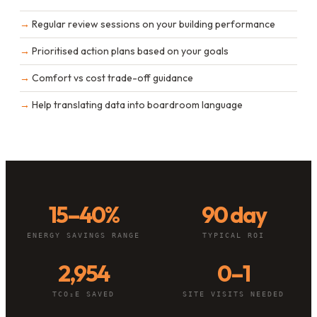
Regular review sessions on your building performance
Prioritised action plans based on your goals
Comfort vs cost trade-off guidance
Help translating data into boardroom language
15–40%
90 day
ENERGY SAVINGS RANGE
TYPICAL ROI
2,954
0–1
TCO₂E SAVED
SITE VISITS NEEDED