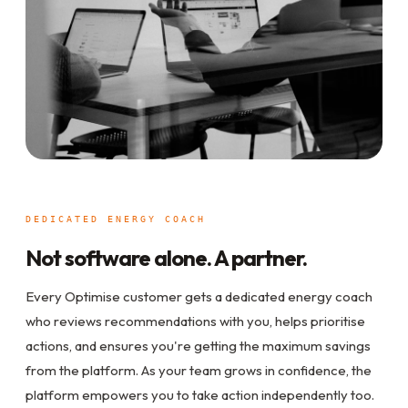
DEDICATED ENERGY COACH
Not software alone. A partner.
Every Optimise customer gets a dedicated energy coach
who reviews recommendations with you, helps prioritise
actions, and ensures you're getting the maximum savings
from the platform. As your team grows in confidence, the
platform empowers you to take action independently too.