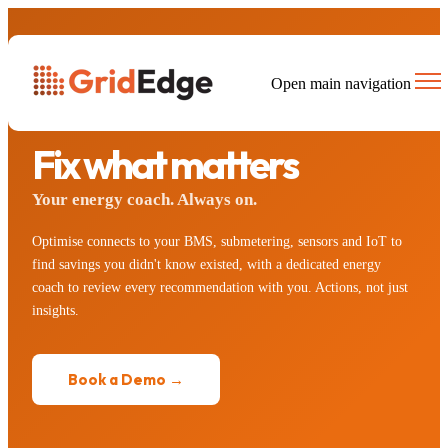
Open main navigation
STEP 2 · OPTIMISE
Fix what matters
Your energy coach. Always on.
Optimise connects to your BMS, submetering, sensors and IoT to
find savings you didn't know existed, with a dedicated energy
coach to review every recommendation with you. Actions, not just
insights.
Book a Demo →