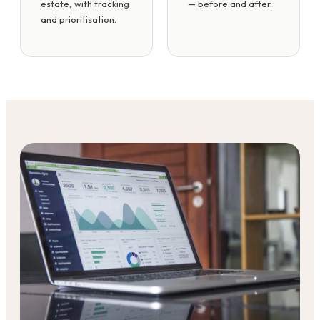
estate, with tracking
— before and after.
and prioritisation.