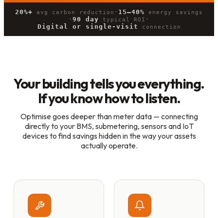
20%+
15–40%
·
avg carbon reduction
energy savings
90 day
·
·
typical ROI
Digital or single-visit
connection
Your building tells you everything.
If you know how to listen.
Optimise goes deeper than meter data — connecting
directly to your BMS, submetering, sensors and IoT
devices to find savings hidden in the way your assets
actually operate.