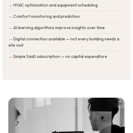
HVAC optimisation and equipment scheduling
Comfort monitoring and prediction
AI learning algorithms improve insights over time
Digital connection available — not every building needs a
site visit
Simple SaaS subscription — no capital expenditure